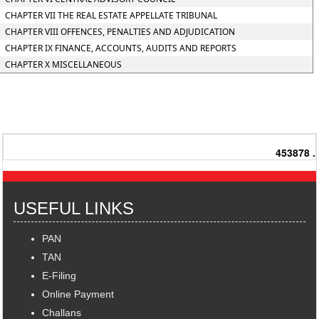
CHAPTER VII THE REAL ESTATE APPELLATE TRIBUNAL
CHAPTER VIII OFFENCES, PENALTIES AND ADJUDICATION
CHAPTER IX FINANCE, ACCOUNTS, AUDITS AND REPORTS
CHAPTER X MISCELLANEOUS
453878
.
USEFUL LINKS
PAN
TAN
E-Filing
Online Payment
Challans