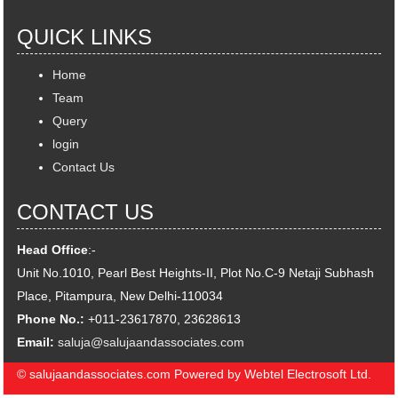
QUICK LINKS
Home
Team
Query
login
Contact Us
CONTACT US
Head Office
:-
Unit No.1010, Pearl Best Heights-II, Plot No.C-9 Netaji Subhash
Place, Pitampura, New Delhi-110034
Phone No.:
+011-23617870, 23628613
Email:
saluja@salujaandassociates.com
© salujaandassociates.com Powered by Webtel Electrosoft Ltd.