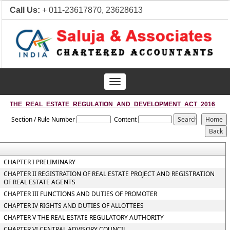
Call Us:
+ 011-23617870, 23628613
Toggle
navigation
THE_REAL_ESTATE_REGULATION_AND_DEVELOPMENT_ACT_2016
Section / Rule Number
Content
CHAPTER I PRELIMINARY
CHAPTER II REGISTRATION OF REAL ESTATE PROJECT AND REGISTRATION
OF REAL ESTATE AGENTS
CHAPTER III FUNCTIONS AND DUTIES OF PROMOTER
CHAPTER IV RIGHTS AND DUTIES OF ALLOTTEES
CHAPTER V THE REAL ESTATE REGULATORY AUTHORITY
CHAPTER VI CENTRAL ADVISORY COUNCIL