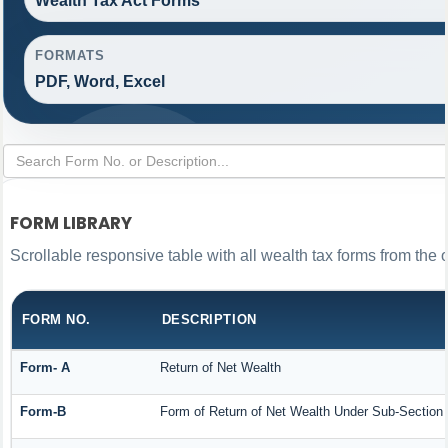
Wealth Tax Act Forms
FORMATS
PDF, Word, Excel
FORM LIBRARY
Scrollable responsive table with all wealth tax forms from the 
FORM NO.
DESCRIPTION
Form- A
Return of Net Wealth
Form-B
Form of Return of Net Wealth Under Sub-Section (