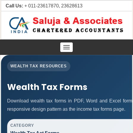
Call Us:
+ 011-23617870, 23628613
Toggle
navigation
WEALTH TAX RESOURCES
Wealth Tax Forms
Download wealth tax forms in PDF, Word and Excel form
responsive design pattern as the income tax forms page.
CATEGORY