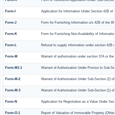
Form-I
Application for Information Under Section 42B of
Form-J
Form for Furnishing Information u/s 42B of the W
Form-K
Form for Furnishing Non-Availability of Informati
Form-L
Refusal to supply information under section 42B o
Form-M
Warrant of authorisation under section 37A or the
Form-M1-1
Warrant of Authorisation Under Proviso to Sub-Sec
Form-M-2
Warrant of Authorisation Under Sub-Section (2) o
Form-M-3
Warrant of Authorisation Under Sub-Section (1) o
Form-N
Application for Registration as a Value Under Se
Form-O-1
Report of Valuation of Immovable Property (Other 