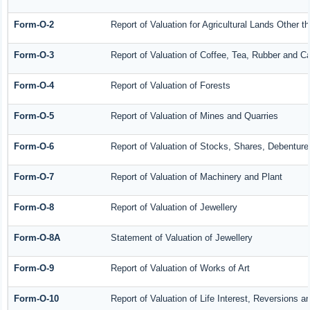
Form-O-2
Report of Valuation for Agricultural Lands Other
Form-O-3
Report of Valuation of Coffee, Tea, Rubber and 
Form-O-4
Report of Valuation of Forests
Form-O-5
Report of Valuation of Mines and Quarries
Form-O-6
Report of Valuation of Stocks, Shares, Debenture
Form-O-7
Report of Valuation of Machinery and Plant
Form-O-8
Report of Valuation of Jewellery
Form-O-8A
Statement of Valuation of Jewellery
Form-O-9
Report of Valuation of Works of Art
Form-O-10
Report of Valuation of Life Interest, Reversions a