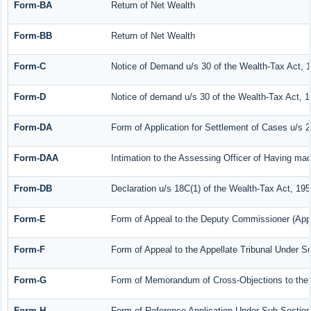
Form-BA
Return of Net Wealth
Form-BB
Return of Net Wealth
Form-C
Notice of Demand u/s 30 of the Wealth-Tax Act, 
Form-D
Notice of demand u/s 30 of the Wealth-Tax Act, 1
Form-DA
Form of Application for Settlement of Cases u/s 
Form-DAA
Intimation to the Assessing Officer of Having ma
From-DB
Declaration u/s 18C(1) of the Wealth-Tax Act, 19
Form-E
Form of Appeal to the Deputy Commissioner (Appe
Form-F
Form of Appeal to the Appellate Tribunal Under Su
Form-G
Form of Memorandum of Cross-Objections to the A
Form-H
Form of Reference Application Under Sub-Section 