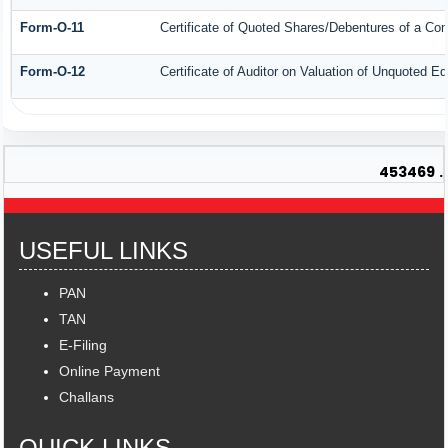
Form-O-11
Certificate of Quoted Shares/Debentures of a C
Form-O-12
Certificate of Auditor on Valuation of Unquoted 
453469
.
USEFUL LINKS
PAN
TAN
E-Filing
Online Payment
Challans
QUICK LINKS