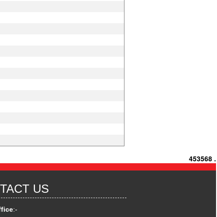
453568
.
TACT US
fice
:-