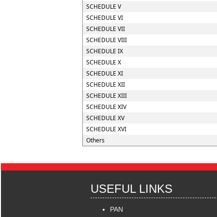
SCHEDULE V
SCHEDULE VI
SCHEDULE VII
SCHEDULE VIII
SCHEDULE IX
SCHEDULE X
SCHEDULE XI
SCHEDULE XII
SCHEDULE XIII
SCHEDULE XIV
SCHEDULE XV
SCHEDULE XVI
Others
USEFUL LINKS
PAN