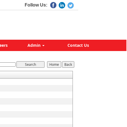
Follow Us:
eers
Admin
Contact Us