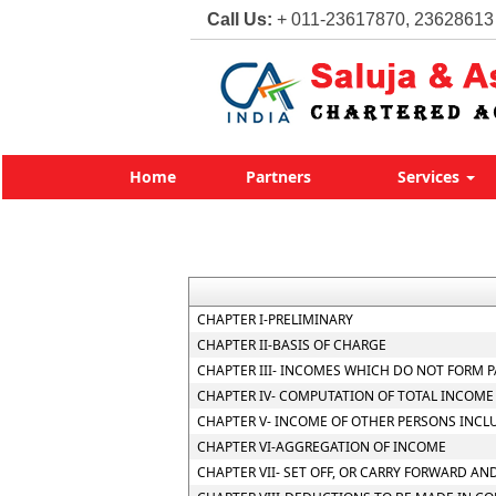
Call Us:
+ 011-23617870, 23628613
Home
Partners
Services
CHAPTER I-PRELIMINARY
CHAPTER II-BASIS OF CHARGE
CHAPTER III- INCOMES WHICH DO NOT FORM P
CHAPTER IV- COMPUTATION OF TOTAL INCOME
CHAPTER V- INCOME OF OTHER PERSONS INCL
CHAPTER VI-AGGREGATION OF INCOME
CHAPTER VII- SET OFF, OR CARRY FORWARD AND