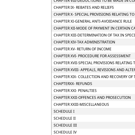
CHAPTER VIII-DEDUCTIONS TO BE MADE IN C
CHAPTER IX- REBATES AND RELIEFS
CHAPTER X- SPECIAL PROVISIONS RELATING T
CHAPTER XI-GENERAL ANTI-AVOIDANCE RULE
CHAPTER XII-MODE OF PAYMENT IN CERTAIN CA
CHAPTER XIII-DETERMINATION OF TAX IN SPEC
CHAPTER XIV-TAX ADMINISTRATION
CHAPTER XV- RETURN OF INCOME
CHAPTER XVI- PROCEDURE FOR ASSESSMENT
CHAPTER XVII-SPECIAL PROVISIONS RELATING 
CHAPTER XVIII- APPEALS, REVISIONS AND ALT
CHAPTER XIX- COLLECTION AND RECOVERY OF 
CHAPTERXX- REFUNDS
CHAPTER XXI- PENALTIES
CHAPTER XXII-OFFENCES AND PROSECUTION
CHAPTER XXIII-MISCELLANEOUS
SCHEDULE I
SCHEDULE II
SCHEDULE III
SCHEDULE IV