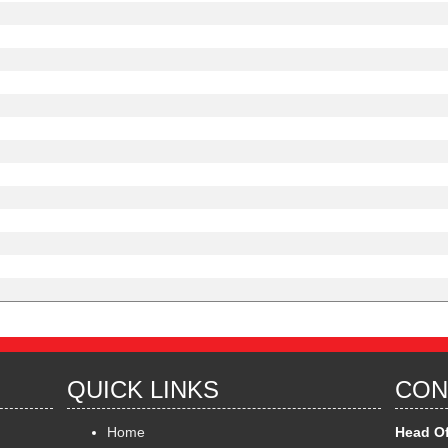
QUICK LINKS
CON
Home
Head Of