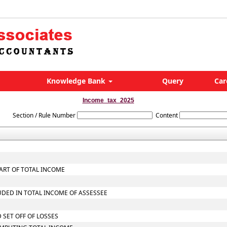
Knowledge Bank
Query
Car
Income_tax_2025
Section / Rule Number
Content
ART OF TOTAL INCOME
UDED IN TOTAL INCOME OF ASSESSEE
 SET OFF OF LOSSES