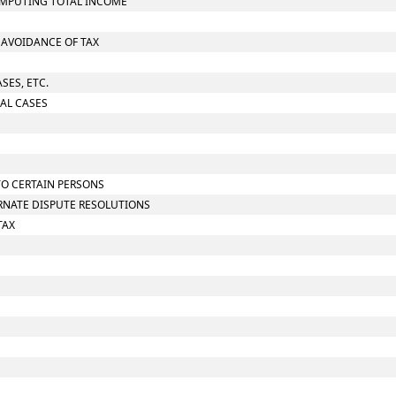
OMPUTING TOTAL INCOME
O AVOIDANCE OF TAX
SES, ETC.
IAL CASES
TO CERTAIN PERSONS
ERNATE DISPUTE RESOLUTIONS
TAX