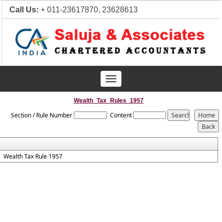
Call Us:
+ 011-23617870, 23628613
Toggle
navigation
Wealth_Tax_Rules_1957
Section / Rule Number
Content
Wealth Tax Rule 1957